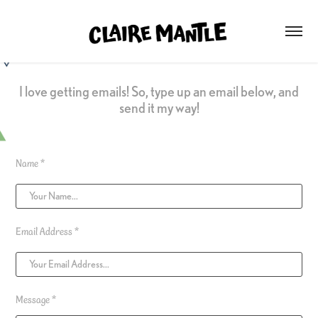
I love getting emails! So, type up an email below, and
send it my way!
Name *
Email Address *
Message *