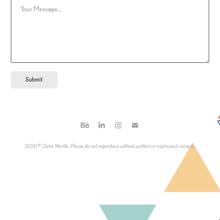
Submit
2026 © Claire Mantle. Please do not reproduce without written or expressed consent.